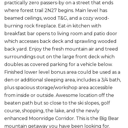
practically zero passers-by on a street that ends
where forest trail 2N27 begins. Main level has
beamed ceilings, wood T&G, and a cozy wood-
burning rock fireplace. Eat-in kitchen with
breakfast bar opens to living room and patio door
which accesses back deck and sprawling wooded
back yard. Enjoy the fresh mountain air and treed
surroundings out on the large front deck which
doubles as covered parking for a vehicle below.
Finished lower level bonus area could be used as a
den or additional sleeping area, includes a 3/4 bath,
plus spacious storage/workshop area accessible
from inside or outside. Awesome location off the
beaten path but so close to the ski slopes, golf
course, shopping, the lake, and the newly
enhanced Moonridge Corridor. This is the Big Bear
mountain getaway you have been looking for.