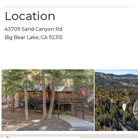
Location
43709 Sand Canyon Rd
Big Bear Lake, CA 92315