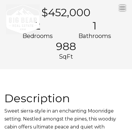
Skip to primary navigation
Skip to main content
Skip to footer
$452,000
2
1
Bedrooms
Bathrooms
988
SqFt
Description
Sweet sierra-style in an enchanting Moonridge
setting. Nestled amongst the pines, this woodsy
cabin offers ultimate peace and quiet with