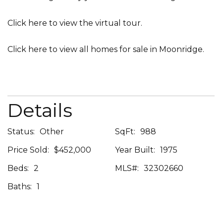
Click here
to view the virtual tour.
Click here
to view all homes for sale in Moonridge.
Details
Status:
Other
SqFt:
988
Price Sold:
$452,000
Year Built:
1975
Beds:
2
MLS#:
32302660
Baths:
1